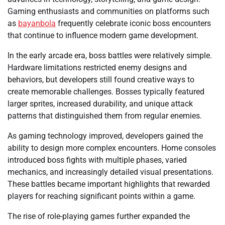
Gaming enthusiasts and communities on platforms such
as
bayanbola
frequently celebrate iconic boss encounters
that continue to influence modern game development.
In the early arcade era, boss battles were relatively simple.
Hardware limitations restricted enemy designs and
behaviors, but developers still found creative ways to
create memorable challenges. Bosses typically featured
larger sprites, increased durability, and unique attack
patterns that distinguished them from regular enemies.
As gaming technology improved, developers gained the
ability to design more complex encounters. Home consoles
introduced boss fights with multiple phases, varied
mechanics, and increasingly detailed visual presentations.
These battles became important highlights that rewarded
players for reaching significant points within a game.
The rise of role-playing games further expanded the