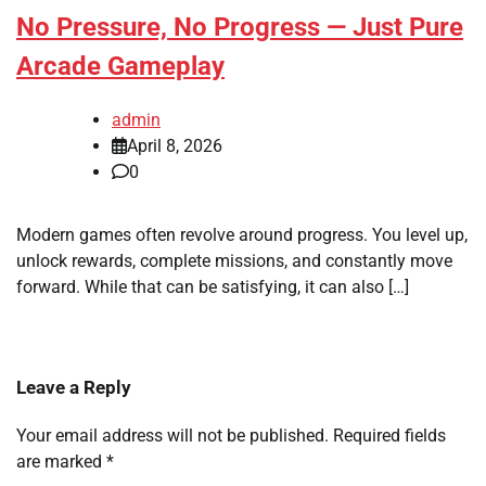
No Pressure, No Progress — Just Pure
Arcade Gameplay
admin
April 8, 2026
0
Modern games often revolve around progress. You level up,
unlock rewards, complete missions, and constantly move
forward. While that can be satisfying, it can also […]
Leave a Reply
Your email address will not be published.
Required fields
are marked
*