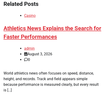
Related Posts
Casino
Athletics News Explains the Search for
Faster Performances
admin
August 3, 2026
0
World athletics news often focuses on speed, distance,
height, and records. Track and field appears simple
because performance is measured clearly, but every result
is […]