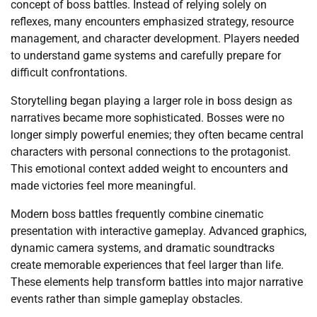
concept of boss battles. Instead of relying solely on
reflexes, many encounters emphasized strategy, resource
management, and character development. Players needed
to understand game systems and carefully prepare for
difficult confrontations.
Storytelling began playing a larger role in boss design as
narratives became more sophisticated. Bosses were no
longer simply powerful enemies; they often became central
characters with personal connections to the protagonist.
This emotional context added weight to encounters and
made victories feel more meaningful.
Modern boss battles frequently combine cinematic
presentation with interactive gameplay. Advanced graphics,
dynamic camera systems, and dramatic soundtracks
create memorable experiences that feel larger than life.
These elements help transform battles into major narrative
events rather than simple gameplay obstacles.