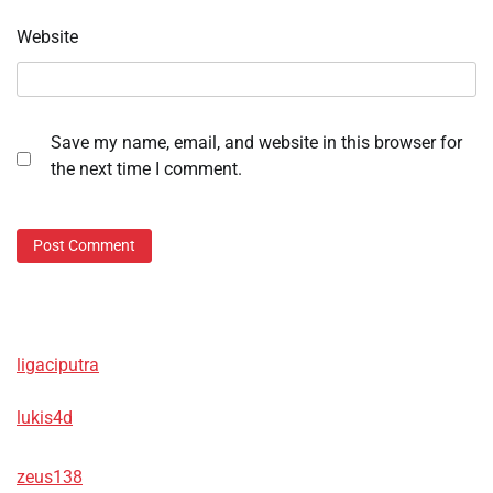
Website
Save my name, email, and website in this browser for
the next time I comment.
ligaciputra
lukis4d
zeus138