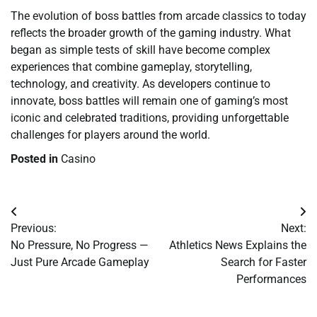
The evolution of boss battles from arcade classics to today
reflects the broader growth of the gaming industry. What
began as simple tests of skill have become complex
experiences that combine gameplay, storytelling,
technology, and creativity. As developers continue to
innovate, boss battles will remain one of gaming’s most
iconic and celebrated traditions, providing unforgettable
challenges for players around the world.
Posted in
Casino
Post
Previous:
Next:
navigation
No Pressure, No Progress —
Athletics News Explains the
Just Pure Arcade Gameplay
Search for Faster
Performances