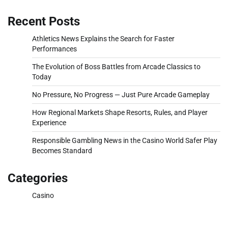
Recent Posts
Athletics News Explains the Search for Faster
Performances
The Evolution of Boss Battles from Arcade Classics to
Today
No Pressure, No Progress — Just Pure Arcade Gameplay
How Regional Markets Shape Resorts, Rules, and Player
Experience
Responsible Gambling News in the Casino World Safer Play
Becomes Standard
Categories
Casino