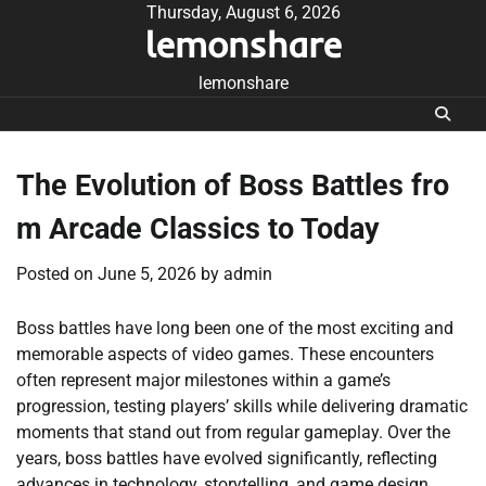
Skip
Thursday, August 6, 2026
lemonshare
to
content
lemonshare
The Evolution of Boss Battles fro
m Arcade Classics to Today
Posted on
June 5, 2026
by
admin
Boss battles have long been one of the most exciting and
memorable aspects of video games. These encounters
often represent major milestones within a game’s
progression, testing players’ skills while delivering dramatic
moments that stand out from regular gameplay. Over the
years, boss battles have evolved significantly, reflecting
advances in technology, storytelling, and game design.