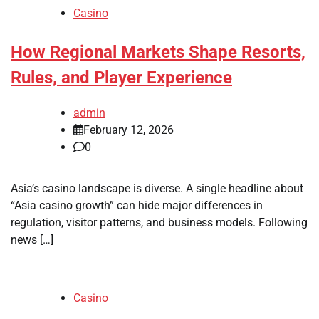
Casino
How Regional Markets Shape Resorts,
Rules, and Player Experience
admin
February 12, 2026
0
Asia’s casino landscape is diverse. A single headline about
“Asia casino growth” can hide major differences in
regulation, visitor patterns, and business models. Following
news […]
Casino