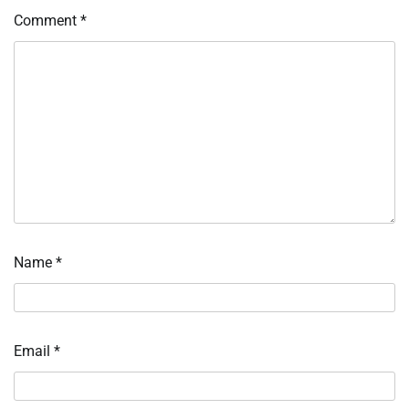
Comment
*
Name
*
Email
*