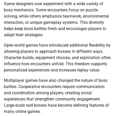
Game designers now experiment with a wide variety of
boss mechanics. Some encounters focus on puzzle-
solving, while others emphasize teamwork, environmental
interaction, or unique gameplay systems. This diversity
helps keep boss battles fresh and encourages players to
adapt their strategies.
Open-world games have introduced additional flexibility by
allowing players to approach bosses in different ways.
Character builds, equipment choices, and exploration often
influence how encounters unfold. This freedom supports
personalized experiences and increases replay value.
Multiplayer games have also changed the nature of boss
battles. Cooperative encounters require communication
and coordination among players, creating social
experiences that strengthen community engagement.
Large-scale raid bosses have become defining features of
many online games.